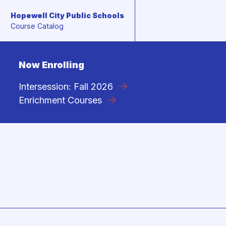
Hopewell City Public Schools
Skip to content
Course Catalog
Now Enrolling
Intersession: Fall 2026
Enrichment Courses