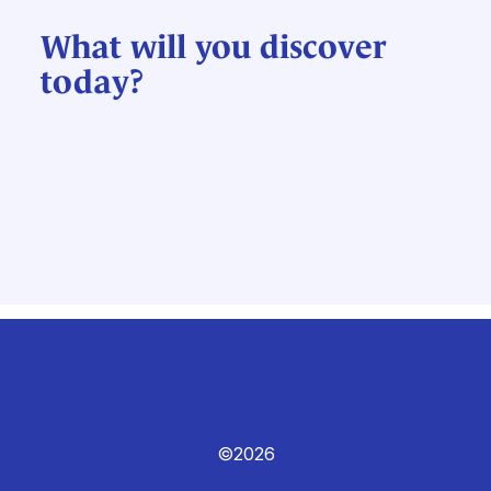
What will you discover
today?
©2026